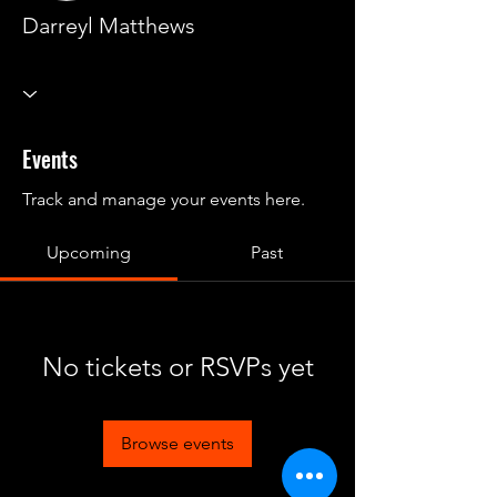
Darreyl Matthews
Events
Track and manage your events here.
Upcoming
Past
No tickets or RSVPs yet
Browse events