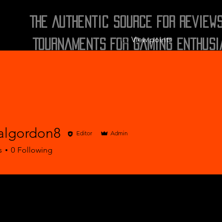
The Authentic Source for Review
View points
Tournaments for Gaming Enthusi
algordon8
Editor
Admin
ordon8
s
0
Following