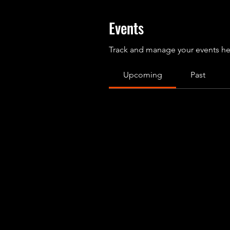
Events
Track and manage your events he
Upcoming
Past