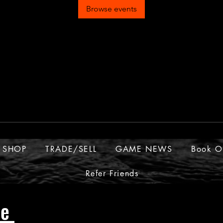
Browse events
SHOP
TRADE/SELL
GAME NEWS
Book O
Refer Friends
ue