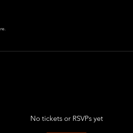
re.
No tickets or RSVPs yet