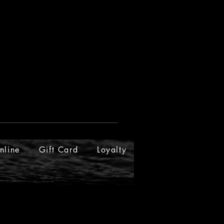
nline
Gift Card
Loyalty