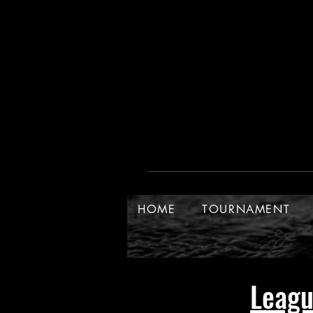
HOME
TOURNAMENT
Leag