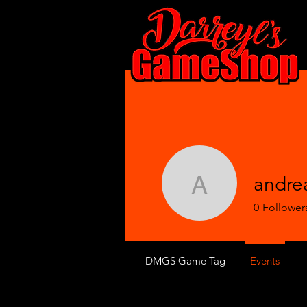
andre
andrealg
0
Follower
DMGS Game Tag
Events