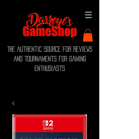
The Authentic Source for Reviews
and Tournaments for Gaming
Enthusiasts