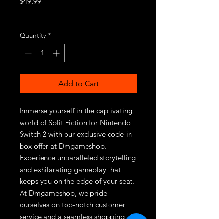
Price
$49.99
Excluding Sales Tax
Quantity
*
Add to Cart
Immerse yourself in the captivating 
world of Split Fiction for Nintendo 
Switch 2 with our exclusive code-in-
box offer at Dmgameshop. 
Experience unparalleled storytelling 
and exhilarating gameplay that 
keeps you on the edge of your seat. 
At Dmgameshop, we pride 
ourselves on top-notch customer 
service and a seamless shopping 