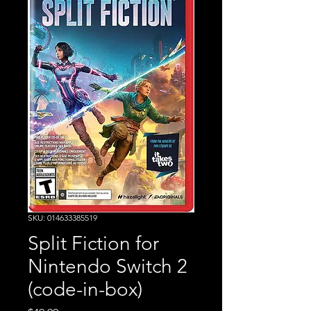
SKU: 014633385519
Split Fiction for
Nintendo Switch 2
(code-in-box)