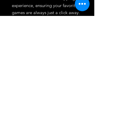
experience, ensuring your favorite 
games are always just a click away. 
Discover the perfect blend of action 
and narrative, tailored for avid 
gamers who demand the best. 
Elevate your gaming library today 
with Split Fiction, available now at 
Dmgameshop.
League
HOME
TOURNAMENT
SHOP
TRADE/SELL