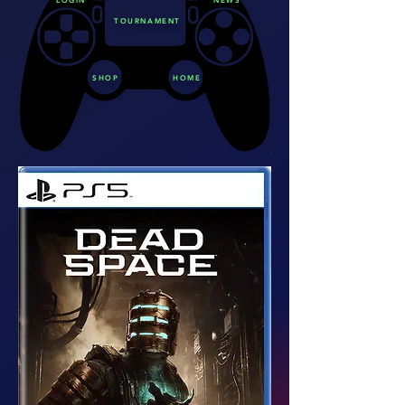
TOURNAMENT
SHOP
HOME