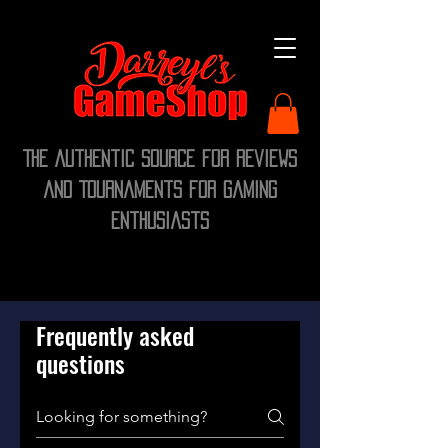
The Authentic Source for Reviews
and Tournaments for Gaming
Enthusiasts
Frequently asked
questions