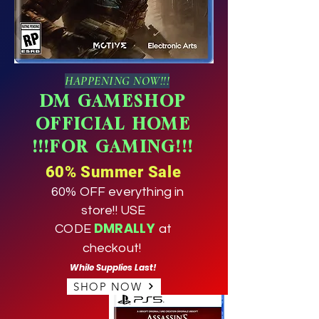
HAPPENING NOW!!!
DM GAMESHOP
OFFICIAL HOME
!!!FOR GAMING!!!
60% Summer Sale
60% OFF everything in
store!! USE
DMRALLY
CODE
at
checkout!
While Supplies Last!
SHOP NOW