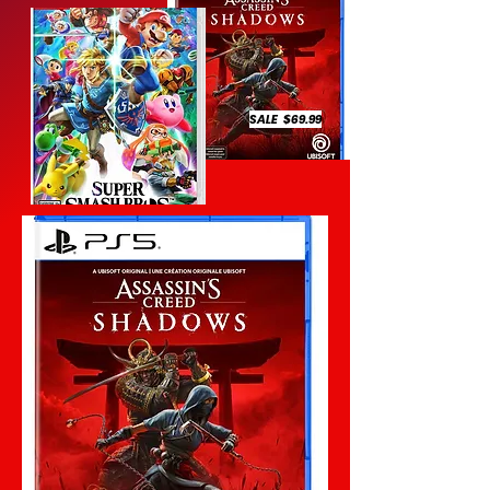
SALE $69.99