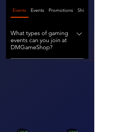
Events
Events
Promotions
Shipping
What types of gaming
events can you join at
DMGameShop?
You can join a variety of gaming
events at DMGameShop,
including tournaments, meetups,
and promotional events in major
cities like San Francisco, New York,
Michigan, and Los Angeles.
Connect and compete with fellow
gamers!
LOGIN
NEWS