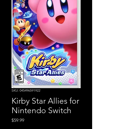
SKU: 045496591922
Kirby Star Allies for
Nintendo Switch
Price
$59.99
Excluding Sales Tax