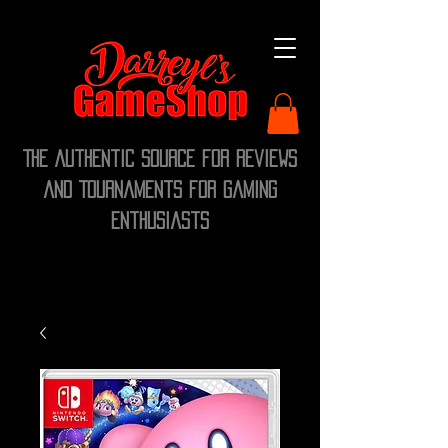
The Authentic Source for Reviews
and Tournaments for Gaming
Enthusiasts