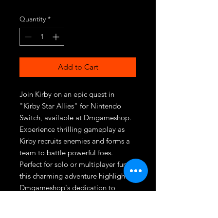
Quantity
*
Add to Cart
Join Kirby on an epic quest in 
"Kirby Star Allies" for Nintendo 
Switch, available at Dmgameshop. 
Experience thrilling gameplay as 
Kirby recruits enemies and forms a 
team to battle powerful foes. 
Perfect for solo or multiplayer fun, 
this charming adventure highlights 
Dmgameshop's dedication to 
delivering top-tier gaming 
experiences. Secure your copy 