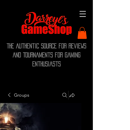
The Authentic Source for Reviews
and Tournaments for Gaming
Enthusiasts
Groups