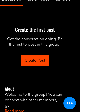
Create the first post
Get the conversation going. Be
the first to post in this group!
Create Post
About
Welcome to the group! You can
connect with other members,
ge
...
Read more