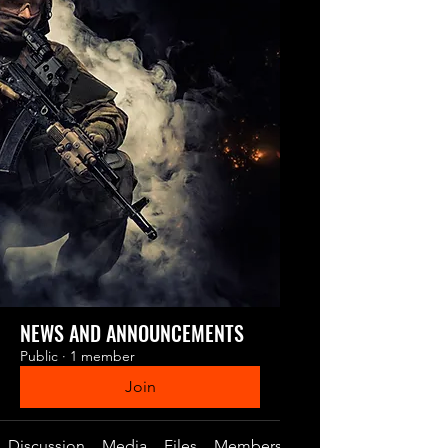
NEWS AND ANNOUNCEMENTS
Public
·
1 member
Join
Discussion
Media
Files
Members
About