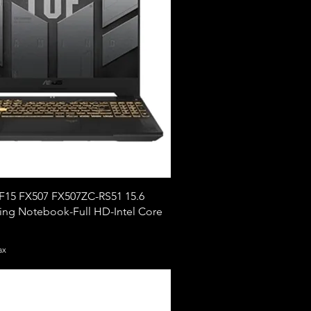
15 FX507 FX507ZC-RS51 15.6
ng Notebook-Full HD-Intel Core
ax