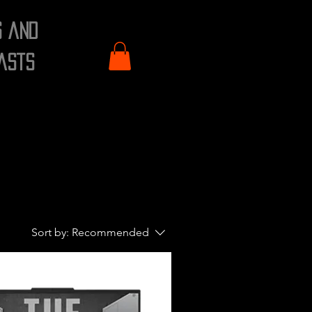
s and
asts
Sort by:
Recommended