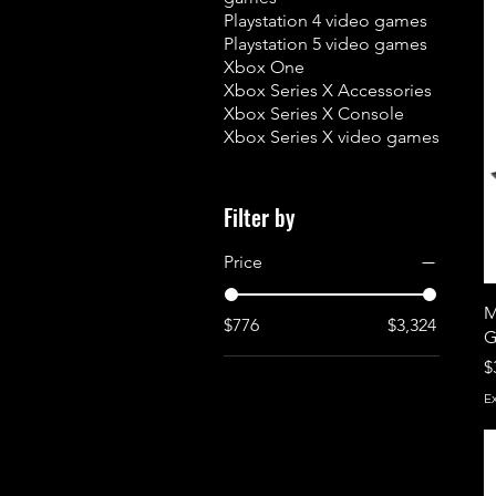
Playstation 4 video games
Playstation 5 video games
Xbox One
Xbox Series X Accessories
Xbox Series X Console
Xbox Series X video games
Filter by
Price
M
$776
$3,324
G
P
$
E