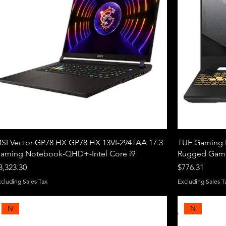
SI Vector GP78 HX GP78 HX 13VI-294TAA 17.3
TUF Gaming F
aming Notebook-QHD+-Intel Core i9
Rugged Gami
rice
Price
3,323.30
$776.31
xcluding Sales Tax
Excluding Sales T
N
N