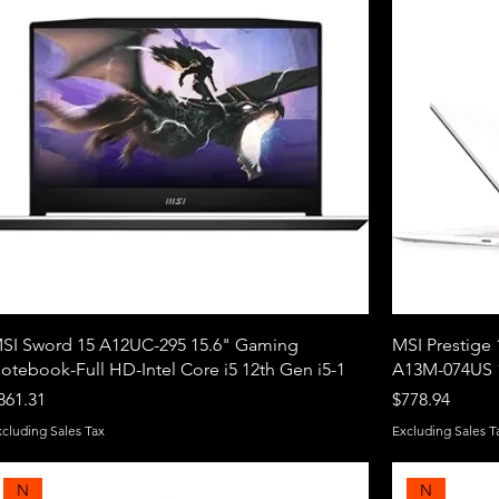
SI Sword 15 A12UC-295 15.6" Gaming
MSI Prestige 
otebook-Full HD-Intel Core i5 12th Gen i5-1
A13M-074US 1
rice
Price
861.31
$778.94
xcluding Sales Tax
Excluding Sales T
N
N