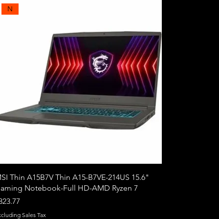
N
SI Thin A15B7V Thin A15-B7VE-214US 15.6"
aming Notebook-Full HD-AMD Ryzen 7
rice
823.77
xcluding Sales Tax