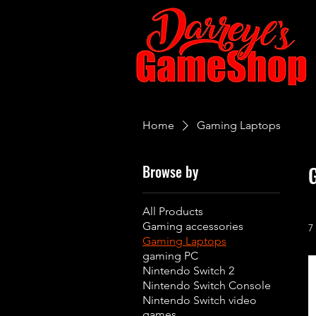
Home
Gaming Laptops
Browse by
All Products
Gaming accessories
7
Gaming Laptops
gaming PC
Nintendo Switch 2
Nintendo Switch Console
Nintendo Switch video
games