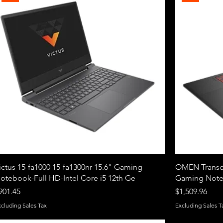
ictus 15-fa1000 15-fa1300nr 15.6" Gaming
OMEN Transce
otebook-Full HD-Intel Core i5 12th Ge
Gaming Noteb
rice
Price
901.45
$1,509.96
xcluding Sales Tax
Excluding Sales T