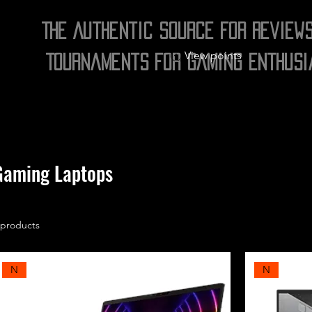
The Authentic Source for Review
View points
Tournaments for Gaming Enthusi
Gaming Laptops
 products
N
N