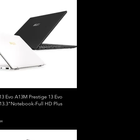
13 Evo A13M Prestige 13 Evo
3.3"Notebook-Full HD Plus
ax