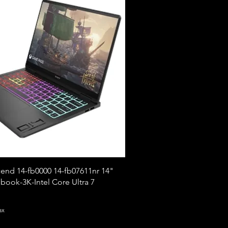
nd 14-fb0000 14-fb07611nr 14"
ook-3K-Intel Core Ultra 7
ax