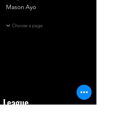
Mason Ayo
League
HOME
TOURNAMENT