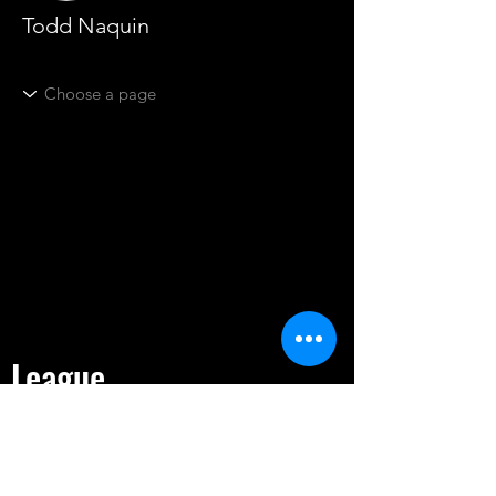
Todd Naquin
League
HOME
TOURNAMENT