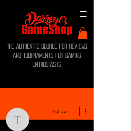
The Authentic Source for Reviews
and Tournaments for Gaming
Enthusiasts
More actions
Follow
Todd Naquin