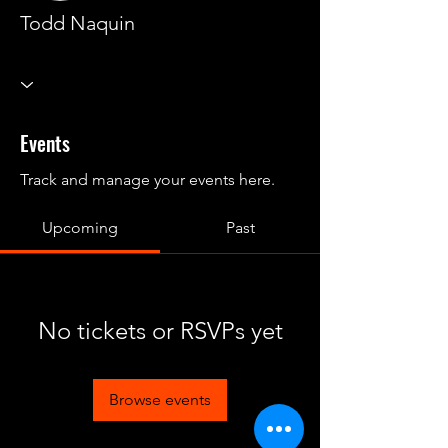
Todd Naquin
Events
Track and manage your events here.
Upcoming
Past
No tickets or RSVPs yet
Browse events