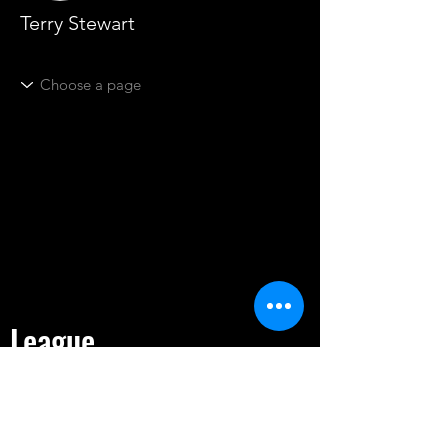
Terry Stewart
League
HOME
TOURNAMENT