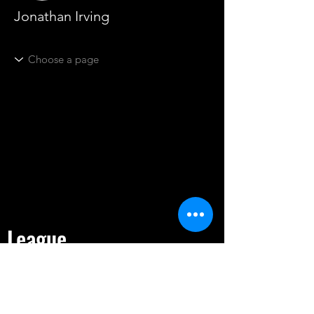
Jonathan Irving
League
HOME
TOURNAMENT