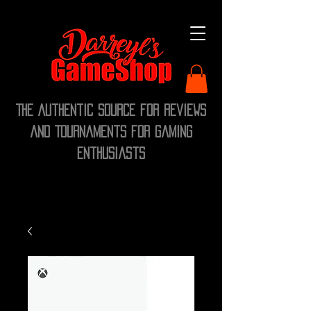
The Authentic Source for Reviews
and Tournaments for Gaming
Enthusiasts