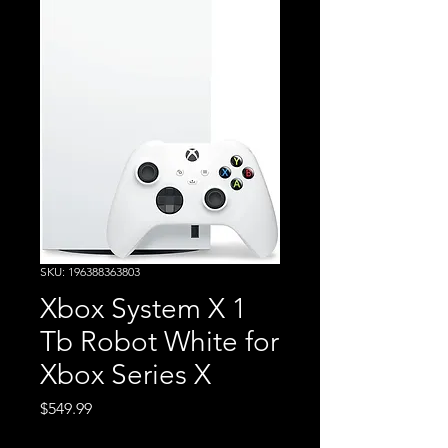
SKU: 196388363803
Xbox System X 1
Tb Robot White for
Xbox Series X
Price
$549.99
Excluding Sales Tax