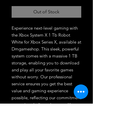
Out of Stock
Experience next-level gaming with 
the Xbox System X 1 Tb Robot 
White for Xbox Series X, available at 
Dmgameshop. This sleek, powerful 
system comes with a massive 1 TB 
storage, enabling you to download 
and play all your favorite games 
without worry. Our professional 
service ensures you get the best 
value and gaming experience 
possible, reflecting our commitment 
to serving dedicated gamers like 
you. Join the DMG community 
today and elevate your gaming with 
our expertly curated hardware.