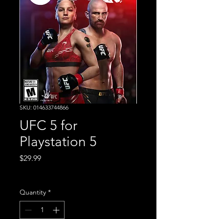
SKU: 014633744866
UFC 5 for
Playstation 5
Price
$29.99
Excluding Sales Tax
Quantity
*