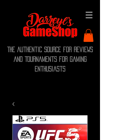
The Authentic Source for Reviews
and Tournaments for Gaming
Enthusiasts