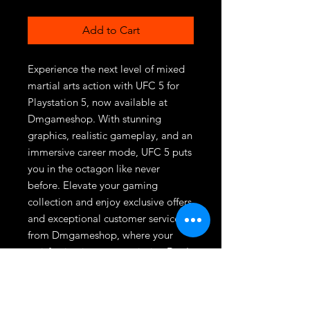
Add to Cart
Experience the next level of mixed 
martial arts action with UFC 5 for 
Playstation 5, now available at 
Dmgameshop. With stunning 
graphics, realistic gameplay, and an 
immersive career mode, UFC 5 puts 
you in the octagon like never 
before. Elevate your gaming 
collection and enjoy exclusive offers 
and exceptional customer service 
from Dmgameshop, where your 
satisfaction is our top priority. Don't 
miss out on this ultimate fighting 
experience—order now and get 
ready to dominate the octagon!