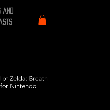
s and
asts
of Zelda: Breath
 for Nintendo