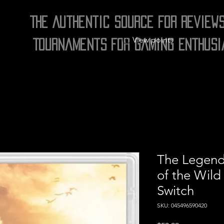
The Authentic Source for Review
View points
Tournaments for Gaming Enthusi
The Legend 
of the Wild
Switch
SKU: 045496590420