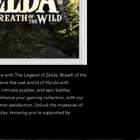
e with The Legend of Zelda: Breath of the 
nce the vast world of Hyrule with 
ntricate puzzles, and epic battles. 
nhance your gaming collection, with our 
r satisfaction. Unlock the mysteries of 
lay, knowing you're supported by 