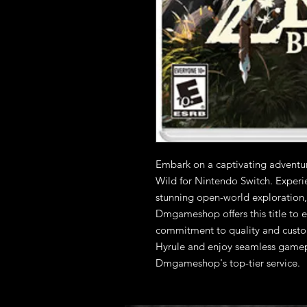
Embark on a captivating adventur
Wild for Nintendo Switch. Experie
stunning open-world exploration, i
Dmgameshop offers this title to e
commitment to quality and custome
Hyrule and enjoy seamless gamep
Dmgameshop's top-tier service.