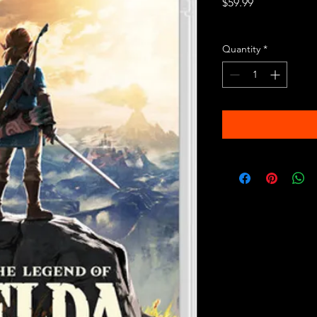
Price
$59.99
Excluding Sales Tax
Quantity
*