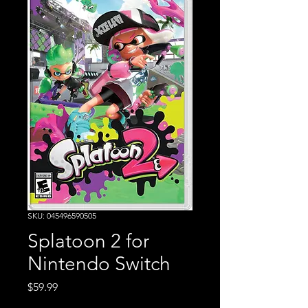
SKU: 045496590505
Splatoon 2 for
Nintendo Switch
Price
$59.99
Excluding Sales Tax