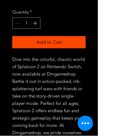
Quantity
*
Add to Cart
Dive into the colorful, chaotic world 
of Splatoon 2 on Nintendo Switch, 
now available at Dmgameshop. 
Battle it out in action-packed, ink-
splattering turf wars with friends or 
take on the story-driven single-
player mode. Perfect for all ages, 
Splatoon 2 offers endless fun and 
strategic gameplay that keeps you 
coming back for more. At 
Dmgameshop, we pride ourselves 