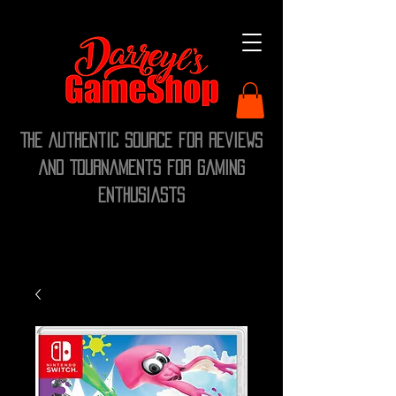
The Authentic Source for Reviews
and Tournaments for Gaming
Enthusiasts