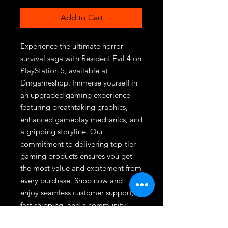
Add to Cart
Experience the ultimate horror 
survival saga with Resident Evil 4 on 
PlayStation 5, available at 
Dmgameshop. Immerse yourself in 
an upgraded gaming experience 
featuring breathtaking graphics, 
enhanced gameplay mechanics, and 
a gripping storyline. Our 
commitment to delivering top-tier 
gaming products ensures you get 
the most value and excitement from 
every purchase. Shop now and 
enjoy seamless customer support, 
fast shipping, and a community 
passionate about gaming. Join the 