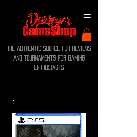
The Authentic Source for Reviews
and Tournaments for Gaming
Enthusiasts