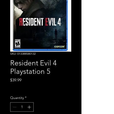
SKU: 013388580132
Resident Evil 4
Playstation 5
Price
$39.99
Excluding Sales Tax
Quantity
*