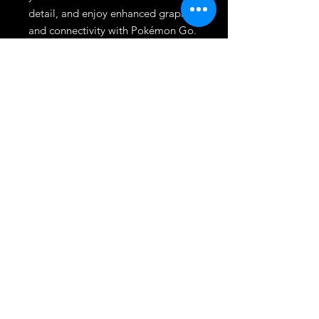
detail, and enjoy enhanced graphics 
and connectivity with Pokémon Go. 
At Dmgameshop, we pride 
ourselves on excellent customer 
service and a wide selection of top-
quality games. This title is a must-
have addition to any Nintendo 
Switch collection.
League
HOME
TOURNAMENT
SHOP
TRADE/SELL