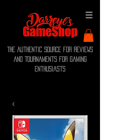
The Authentic Source for Reviews
and Tournaments for Gaming
Enthusiasts