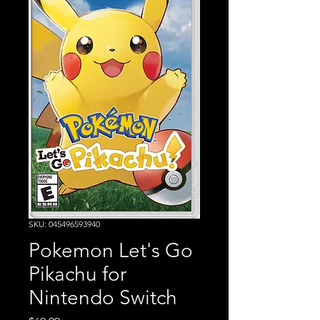
SKU: 045496593940
Pokemon Let's Go
Pikachu for
Nintendo Switch