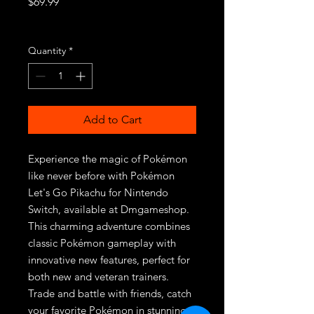
Price
$69.99
Excluding Sales Tax
Quantity
*
Add to Cart
Experience the magic of Pokémon 
like never before with Pokémon 
Let's Go Pikachu for Nintendo 
Switch, available at Dmgameshop. 
This charming adventure combines 
classic Pokémon gameplay with 
innovative new features, perfect for 
both new and veteran trainers. 
Trade and battle with friends, catch 
your favorite Pokémon in stunning 