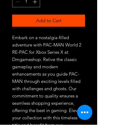
Add to Cart
Embark on a nostalgia-filled 
adventure with PAC-MAN World 2 
RE-PAC for Xbox Series X at 
Dmgameshop. Relive the classic 
gameplay and modern 
enhancements as you guide PAC-
MAN through exciting levels filled 
with challenges and ghosts. Our 
commitment to quality ensures a 
seamless shopping experience, 
offering the best in gaming. Elevate 
your collection with this timeless 
title and benefit from our 
dedication to exceptional customer 