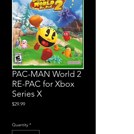
PAC-MAN World 2
RE-PAC for Xbox
Series X
Price
$29.99
Excluding Sales Tax
Quantity
*