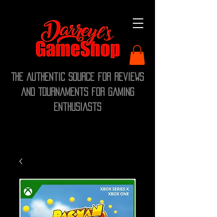
The Authentic Source for Reviews
and Tournaments for Gaming
Enthusiasts