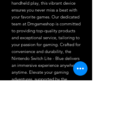
handheld play, this vibrant device 
ensures you never miss a beat with 
your favorite games. Our dedicated 
team at Dmgameshop is committed 
to providing top-quality products 
and exceptional service, tailoring to 
your passion for gaming. Crafted for 
convenience and durability, the 
Nintendo Switch Lite - Blue delivers 
an immersive experience anywhere, 
anytime. Elevate your gaming 
adventures, supported by the 
trusted expertise and unmatched 
selection at Dmgameshop.
League