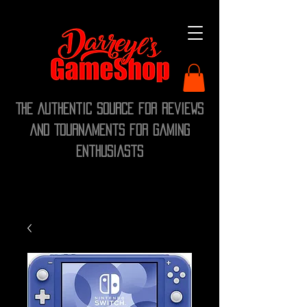
The Authentic Source for Reviews
and Tournaments for Gaming
Enthusiasts