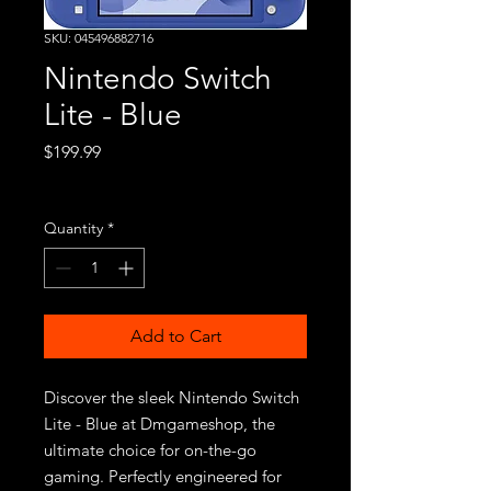
SKU: 045496882716
Nintendo Switch
Lite - Blue
Price
$199.99
Excluding Sales Tax
Quantity
*
Add to Cart
Discover the sleek Nintendo Switch 
Lite - Blue at Dmgameshop, the 
ultimate choice for on-the-go 
gaming. Perfectly engineered for 