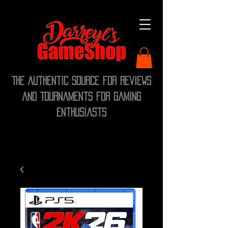
The Authentic Source for Reviews
and Tournaments for Gaming
Enthusiasts