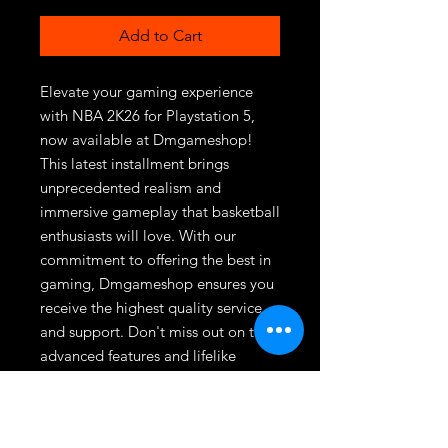
Add to Cart
Elevate your gaming experience 
with NBA 2K26 for Playstation 5, 
now available at Dmgameshop! 
This latest installment brings 
unprecedented realism and 
immersive gameplay that basketball 
enthusiasts will love. With our 
commitment to offering the best in 
gaming, Dmgameshop ensures you 
receive the highest quality service 
and support. Don't miss out on the 
advanced features and lifelike 
graphics that set NBA 2K26 apart. 
Visit Dmgameshop today to secure 
your copy and experience the future 