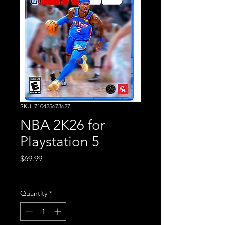
SKU: 710425673627
NBA 2K26 for
Playstation 5
Price
$69.99
Excluding Sales Tax
Quantity
*