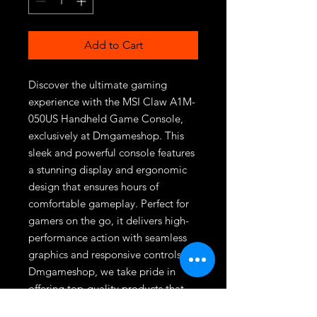
Add to Cart
Discover the ultimate gaming 
experience with the MSI Claw A1M-
050US Handheld Game Console, 
exclusively at Dmgameshop. This 
sleek and powerful console features 
a stunning display and ergonomic 
design that ensures hours of 
comfortable gameplay. Perfect for 
gamers on the go, it delivers high-
performance action with seamless 
graphics and responsive controls. At 
Dmgameshop, we take pride in 
offering top-quality products that 
enhance your gaming adventures. 