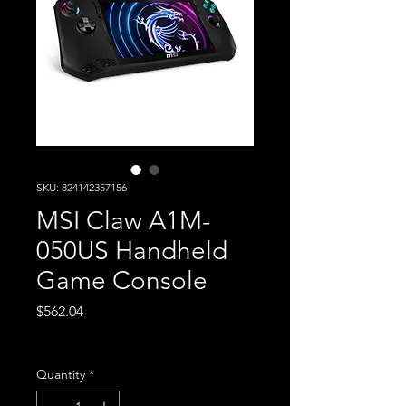
SKU: 824142357156
MSI Claw A1M-
050US Handheld
Game Console
Price
$562.04
Excluding Sales Tax
Quantity
*