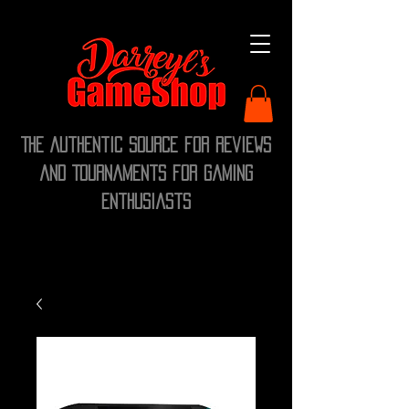
The Authentic Source for Reviews
and Tournaments for Gaming
Enthusiasts