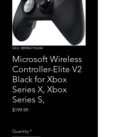
SKU: 889842196344
Microsoft Wireless
Controller-Elite V2
Black for Xbox
Series X, Xbox
Series S,
Price
$199.99
Excluding Sales Tax
Quantity
*