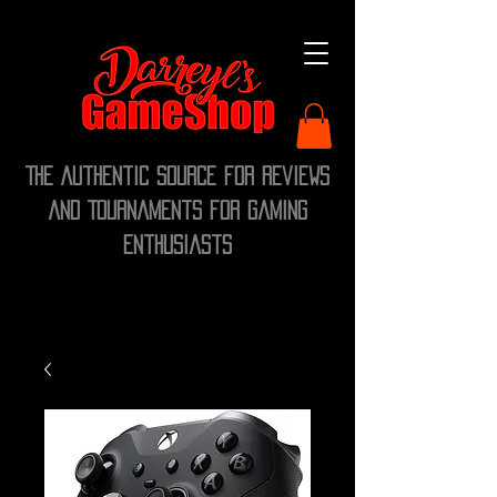
The Authentic Source for Reviews
and Tournaments for Gaming
Enthusiasts