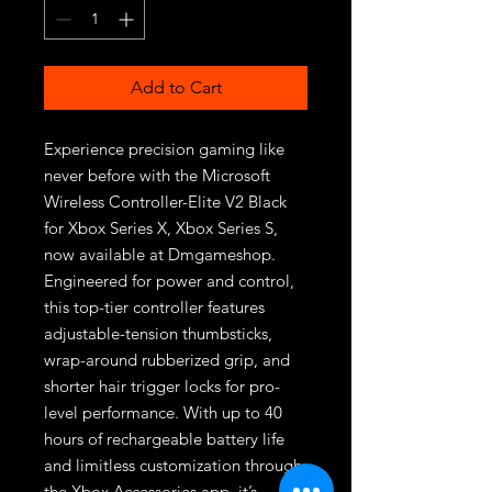
Add to Cart
Experience precision gaming like 
never before with the Microsoft 
Wireless Controller-Elite V2 Black 
for Xbox Series X, Xbox Series S, 
now available at Dmgameshop. 
Engineered for power and control, 
this top-tier controller features 
adjustable-tension thumbsticks, 
wrap-around rubberized grip, and 
shorter hair trigger locks for pro-
level performance. With up to 40 
hours of rechargeable battery life 
and limitless customization through 
the Xbox Accessories app, it’s 