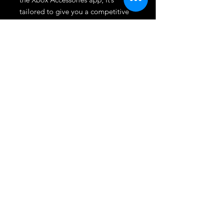
tailored to give you a competitive 
edge. At Dmgameshop, we're 
committed to providing high-
quality gaming gear to enhance 
your gameplay. Elevate your 
gaming experience with the 
controller trusted by elite gamers.
League
HOME
TOURNAMENT
SHOP
TRADE/SELL