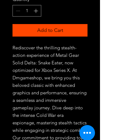
Add to Cart
Rediscover the thrilling stealth-
action experience of Metal Gear 
Solid Delta: Snake Eater, now 
optimized for Xbox Series X. At 
Dmgameshop, we bring you this 
beloved classic with enhanced 
graphics and performance, ensuring 
a seamless and immersive 
gameplay journey. Dive deep into 
the intense Cold War era 
espionage, mastering stealth tactics 
while engaging in strategic combat. 
Our commitment to providing top-