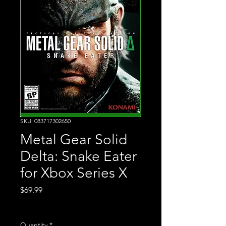
SKU: 083717302650
Metal Gear Solid
Delta: Snake Eater
for Xbox Series X
Price
$69.99
Excluding Sales Tax
Quantity
*