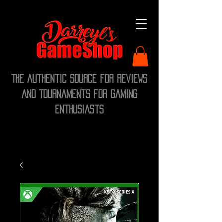
The Authentic Source for Reviews
and Tournaments for Gaming
Enthusiasts