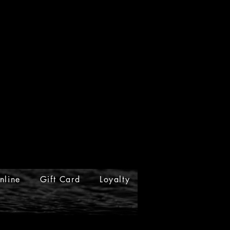
nline
Gift Card
Loyalty