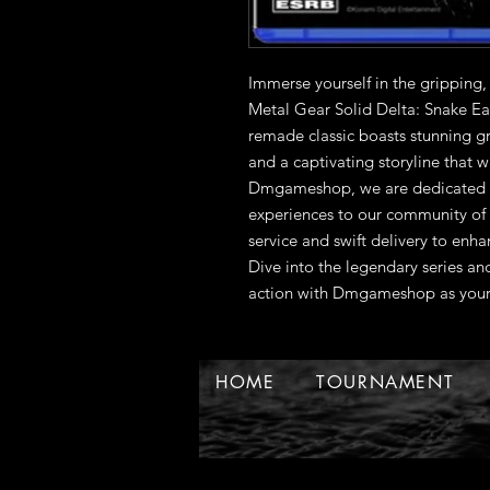
Immerse yourself in the gripping,
Metal Gear Solid Delta: Snake Eate
remade classic boasts stunning g
and a captivating storyline that w
Dmgameshop, we are dedicated to
experiences to our community of e
service and swift delivery to enh
Dive into the legendary series and
action with Dmgameshop as your 
HOME
TOURNAMENT