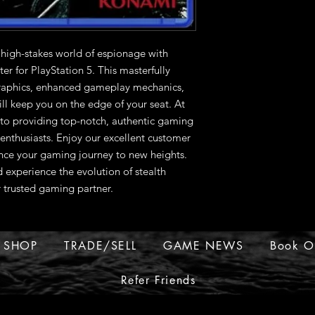
 high-stakes world of espionage with 
r for PlayStation 5. This masterfully 
raphics, enhanced gameplay mechanics, 
ill keep you on the edge of your seat. At 
 providing top-notch, authentic gaming 
nthusiasts. Enjoy our excellent customer 
ance your gaming journey to new heights. 
 experience the evolution of stealth 
trusted gaming partner.
SHOP
TRADE/SELL
GAME NEWS
Book O
Refer Friends