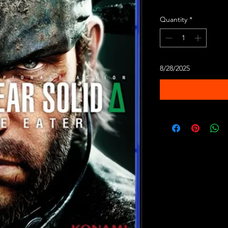
Quantity
*
8/28/2025