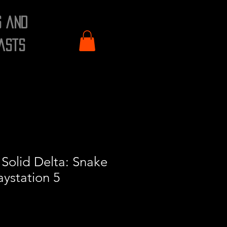
s and
asts
Solid Delta: Snake
aystation 5