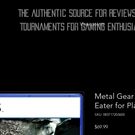
The Authentic Source for Review
View points
Tournaments for Gaming Enthusi
Metal Gear 
Eater for Pl
SKU: 083717203605
Price
$69.99
Excluding Sales Tax