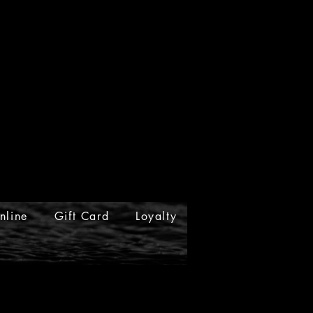
nline
Gift Card
Loyalty