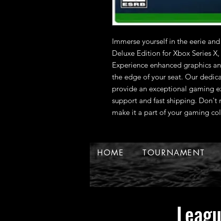
Immerse yourself in the eerie and
Deluxe Edition for Xbox Series X
Experience enhanced graphics and
the edge of your seat. Our dedic
provide an exceptional gaming ex
support and fast shipping. Don't m
make it a part of your gaming col
HOME
TOURNAMENT
Leag