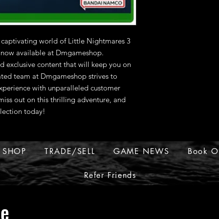
 captivating world of Little Nightmares 3 
, now available at Dmgameshop. 
 exclusive content that will keep you on 
ated team at Dmgameshop strives to 
perience with unparalleled customer 
iss out on this thrilling adventure, and 
lection today!
SHOP
TRADE/SELL
GAME NEWS
Book O
Refer Friends
ue