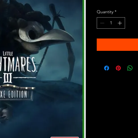
Quantity
*