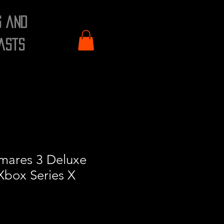
s and
asts
tmares 3 Deluxe
 Xbox Series X