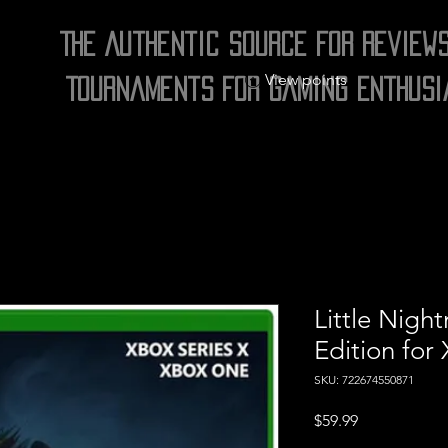
The Authentic Source for Review
View points
Tournaments for Gaming Enthusi
Little Nigh
Edition for
SKU: 722674550871
Price
$59.99
Excluding Sales Tax