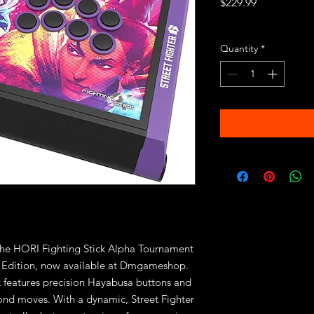
Price
$229.99
Excluding Sales Tax
Quantity
*
 the HORI Fighting Stick Alpha Tournament 
 6 Edition, now available at Dmgameshop. 
ick features precision Hayabusa buttons and 
econd moves. With a dynamic, Street Fighter 