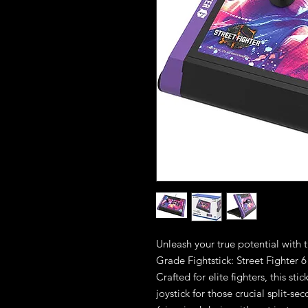
Unleash your true potential with
Grade Fightstick: Street Fighter
Crafted for elite fighters, this st
joystick for those crucial split-s