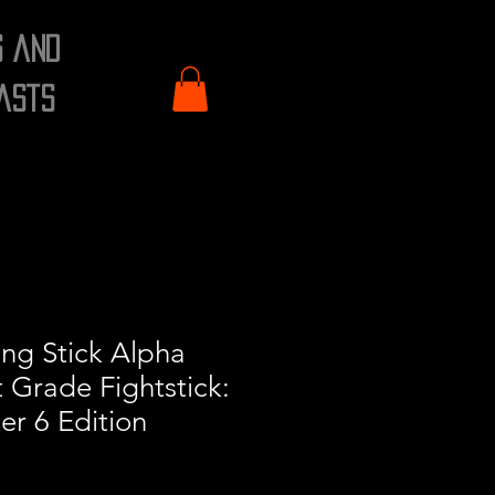
s and
asts
ng Stick Alpha
 Grade Fightstick:
er 6 Edition