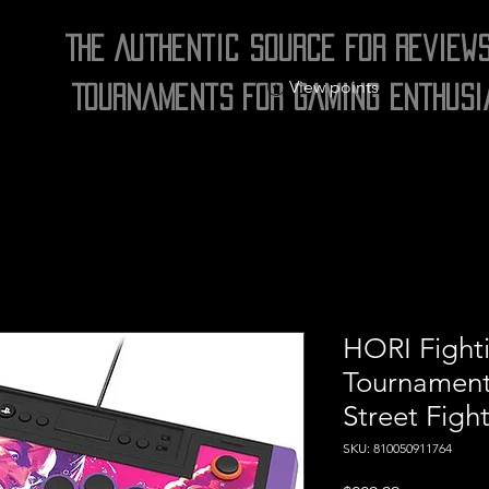
The Authentic Source for Review
View points
Tournaments for Gaming Enthusi
HORI Fighti
Tournament
Street Fight
SKU: 810050911764