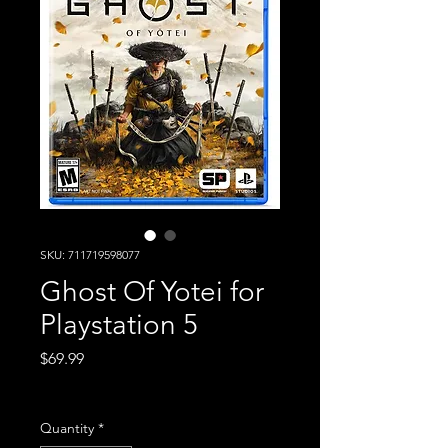
SKU: 711719598077
Ghost Of Yotei for
Playstation 5
Price
$69.99
Excluding Sales Tax
Quantity
*