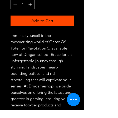
Add to Cart
Immerse yourself in the 
mesmerizing world of Ghost Of 
Yotei for PlayStation 5, available 
now at Dmgameshop! Brace for an 
unforgettable journey through 
stunning landscapes, heart-
pounding battles, and rich 
storytelling that will captivate your 
senses. At Dmgameshop, we pride 
ourselves on offering the latest and 
greatest in gaming, ensuring you 
receive top-tier products and 
excellent customer service every 
time. Don't miss out on this thrilling 