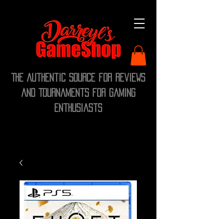
The Authentic Source for Reviews
and Tournaments for Gaming
Enthusiasts