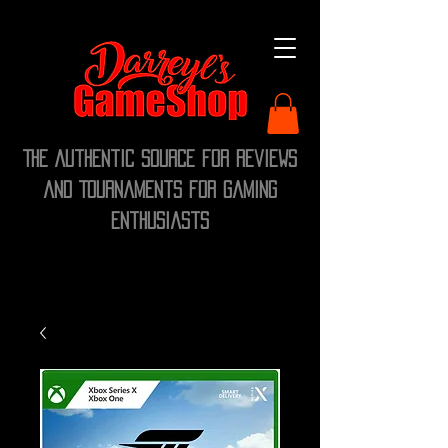
The Authentic Source for Reviews
and Tournaments for Gaming
Enthusiasts