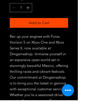
Add to Cart
Rev up your engines with Forza 
Horizon 5 on Xbox One and Xbox 
Series X, now available at 
Dmgameshop. Immerse yourself in 
an expansive open-world set in 
stunningly beautiful Mexico, offering 
thrilling races and vibrant festivals. 
Our commitment at Dmgameshop 
is to bring you the latest in gaming 
with exceptional customer service. 
Whether you're a seasoned driver or 
new to the racing scene, Forza 
Horizon 5 provides endless hours of 