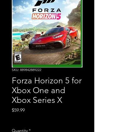
SKU: 889842889222
Forza Horizon 5 for
Xbox One and
Xbox Series X
Price
$59.99
Excluding Sales Tax
Quantity
*