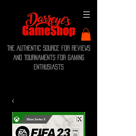
The Authentic Source for Reviews
and Tournaments for Gaming
Enthusiasts