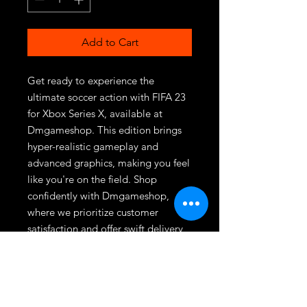
Add to Cart
Get ready to experience the 
ultimate soccer action with FIFA 23 
for Xbox Series X, available at 
Dmgameshop. This edition brings 
hyper-realistic gameplay and 
advanced graphics, making you feel 
like you're on the field. Shop 
confidently with Dmgameshop, 
where we prioritize customer 
satisfaction and offer swift delivery 
services. Elevate your gaming 
experience and join millions of fans 
with this must-have title.