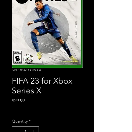
SKU: 014633379334
FIFA 23 for Xbox
Series X
Price
$29.99
Excluding Sales Tax
Quantity
*