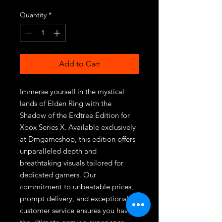
Quantity
*
Add to Cart
Immerse yourself in the mystical 
lands of Elden Ring with the 
Shadow of the Erdtree Edition for 
Xbox Series X. Available exclusively 
at Dmgameshop, this edition offers 
unparalleled depth and 
breathtaking visuals tailored for 
dedicated gamers. Our 
commitment to unbeatable prices, 
prompt delivery, and exceptional 
customer service ensures you have 