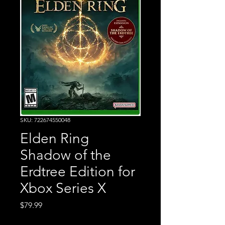
SKU: 722674550048
Elden Ring
Shadow of the
Erdtree Edition for
Xbox Series X
Price
$79.99
Excluding Sales Tax