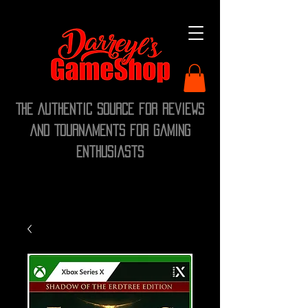
The Authentic Source for Reviews
and Tournaments for Gaming
Enthusiasts