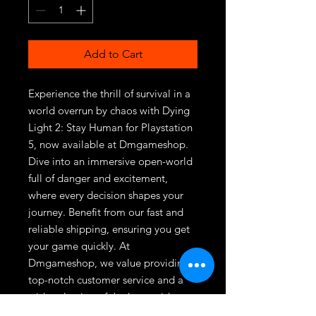
Add to Cart
Experience the thrill of survival in a 
world overrun by chaos with Dying 
Light 2: Stay Human for Playstation 
5, now available at Dmgameshop. 
Dive into an immersive open-world 
full of danger and excitement, 
where every decision shapes your 
journey. Benefit from our fast and 
reliable shipping, ensuring you get 
your game quickly. At 
Dmgameshop, we value providing 
top-notch customer service and a 
wide selection of the latest video 
games. Elevate your gaming 