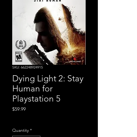
SKU: 662248924915
Dying Light 2: Stay
Human for
Playstation 5
Price
$59.99
Excluding Sales Tax
Quantity
*