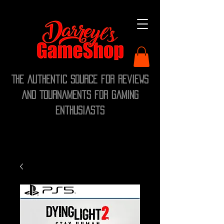
The Authentic Source for Reviews
and Tournaments for Gaming
Enthusiasts