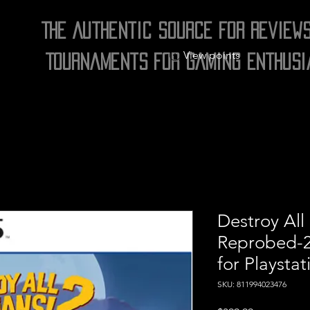
The Authentic Source for Review
View points
Tournaments for Gaming Enthusi
Destroy All
Reprobed-2
for Playstat
SKU: 811994023476