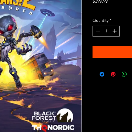
Price
$399.99
Excluding Sales Tax
Quantity
*