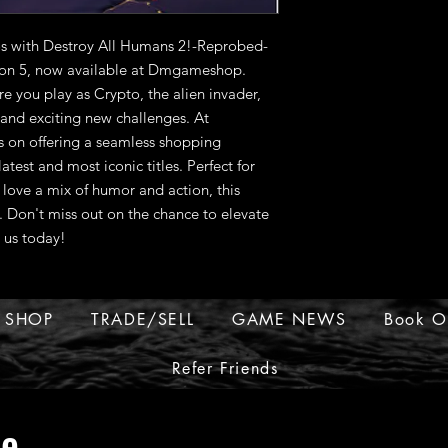
s with Destroy All Humans 2!-Reprobed-
ion 5, now available at Dmgameshop. 
re you play as Crypto, the alien invader, 
nd exciting new challenges. At 
on offering a seamless shopping 
test and most iconic titles. Perfect for 
love a mix of humor and action, this 
 Don't miss out on the chance to elevate 
 us today!
SHOP
TRADE/SELL
GAME NEWS
Book O
Refer Friends
ue