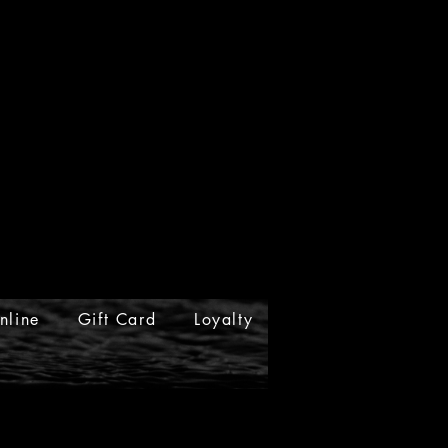
nline
Gift Card
Loyalty