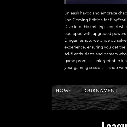
Unleash havoc and embrace chao
2nd Coming Edition for PlayStat
Dive into this thrilling sequel whe
equipped with upgraded powers a
Dmgameshop, we pride ourselves 
experience, ensuring you get the la
sci-fi enthusiasts and gamers who 
game promises unforgettable fun.
your gaming sessions – shop with
HOME
TOURNAMENT
Leag