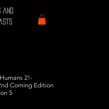
s and
asts
 Humans 2!-
nd Coming Edition
ion 5