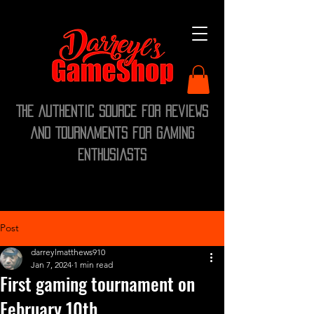
The Authentic Source for Reviews
and Tournaments for Gaming
Enthusiasts
Post
darreylmatthews910
Jan 7, 2024
1 min read
First gaming tournament on
February 10th