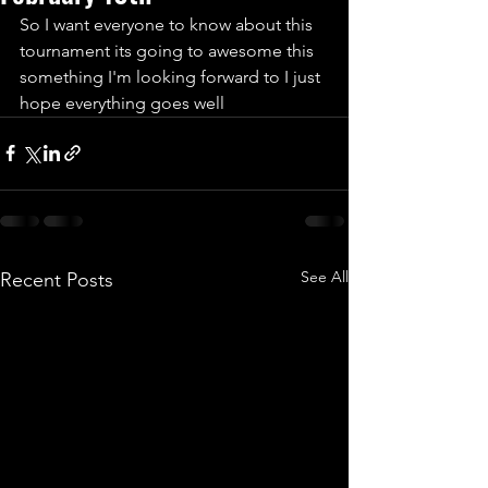
So I want everyone to know about this 
tournament its going to awesome this 
something I'm looking forward to I just 
hope everything goes well 
See All
Recent Posts