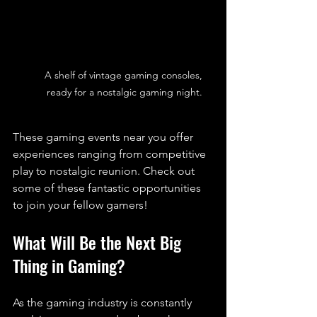
A shelf of vintage gaming consoles, 
ready for a nostalgic gaming night.
These gaming events near you offer 
experiences ranging from competitive 
play to nostalgic reunion. Check out 
some of these fantastic opportunities 
to join your fellow gamers!
What Will Be the Next Big 
Thing in Gaming?
As the gaming industry is constantly 