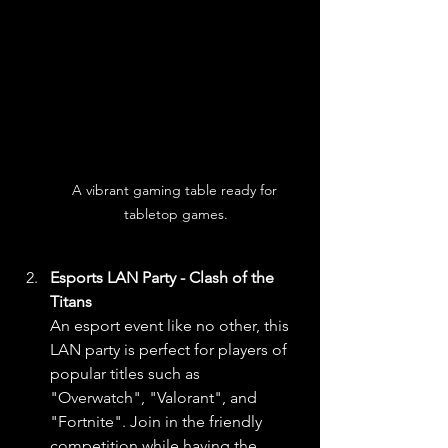
A vibrant gaming table ready for 
tabletop games.
Esports LAN Party - Clash of the 
Titans
An esport event like no other, this 
LAN party is perfect for players of 
popular titles such as 
"Overwatch", "Valorant", and 
"Fortnite". Join in the friendly 
competition while having the 