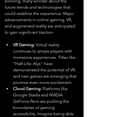
evolving, many wonder about the 
future trends and technologies that 
could redefine the experience. Major 
advancements in online gaming, VR, 
and augmented reality are anticipated 
to gain significant traction. 
VR Gaming
: Virtual reality 
continues to amaze players with 
immersive experiences. Titles like 
"Half-Life: Alyx" have 
demonstrated the potential of VR, 
and new games are emerging that 
promise even more excitement.   
Cloud Gaming
: Platforms like 
Google Stadia and NVIDIA 
GeForce Now are pushing the 
boundaries of gaming 
accessibility. Imagine being able 