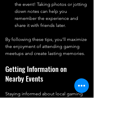
the event! Taking photos or jotting 
down notes can help you 
remember the experience and 
share it with friends later.
By following these tips, you'll maximize 
the enjoyment of attending gaming 
meetups and create lasting memories.
Getting Information on 
Nearby Events
Staying informed about local gaming 
events is essential for any enthusiast. 
One great way to do this is by regularly 
checking online resources and 
communities dedicated to gaming. 
Websites like 
DM Game Shop's events 