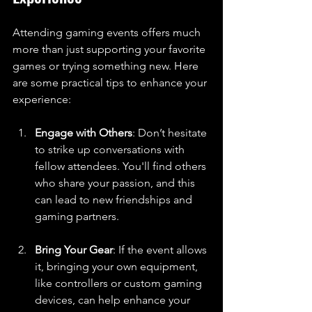
Attending gaming events offers much 
more than just supporting your favorite 
games or trying something new. Here 
are some practical tips to enhance your 
experience:
Engage with Others
: Don’t hesitate 
to strike up conversations with 
fellow attendees. You'll find others 
who share your passion, and this 
can lead to new friendships and 
gaming partners.
Bring Your Gear
: If the event allows 
it, bringing your own equipment, 
like controllers or custom gaming 
devices, can help enhance your 