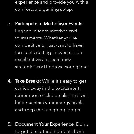
experience and provide you with a 
comfortable gaming setup.
Participate in Multiplayer Events
: 
Engage in team matches and 
tournaments. Whether you're 
competitive or just want to have 
fun, participating in events is an 
excellent way to learn new 
strategies and improve your game.
Take Breaks
: While it's easy to get 
carried away in the excitement, 
remember to take breaks. This will 
help maintain your energy levels 
and keep the fun going longer.
Document Your Experience
: Don't 
forget to capture moments from 