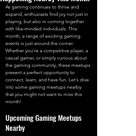
As gaming continues to thrive and 
expand, enthusiasts find joy not just in 
playing, but also in coming together 
with like-minded individuals. This 
month, a range of exciting gaming 
events is just around the corner. 
Whether you're a competitive player, a 
casual gamer, or simply curious about 
the gaming community, these meetups 
present a perfect opportunity to 
connect, learn, and have fun. Let's dive 
into some gaming meetups nearby 
that you might not want to miss this 
month!
Upcoming Gaming Meetups 
Nearby