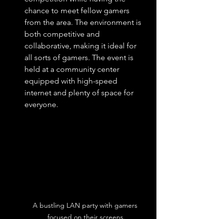
chance to meet fellow gamers 
from the area. The environment is 
both competitive and 
collaborative, making it ideal for 
all sorts of gamers. The event is 
held at a community center 
equipped with high-speed 
internet and plenty of space for 
everyone.  
A bustling LAN party with gamers 
focused on their screens.