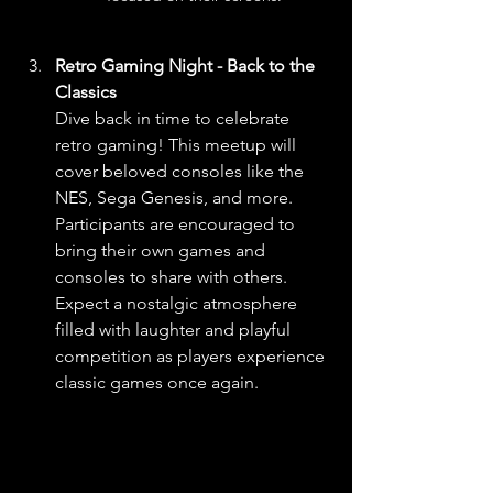
Retro Gaming Night - Back to the 
Classics
Dive back in time to celebrate 
retro gaming! This meetup will 
cover beloved consoles like the 
NES, Sega Genesis, and more. 
Participants are encouraged to 
bring their own games and 
consoles to share with others. 
Expect a nostalgic atmosphere 
filled with laughter and playful 
competition as players experience 
classic games once again.  