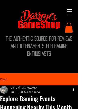
The Authentic Source for Reviews
and Tournaments for Gaming
Enthusiasts
Post
darreylmatthews910
Jul 15, 2025
4 min read
Explore Gaming Events
Happening Nearby This Month