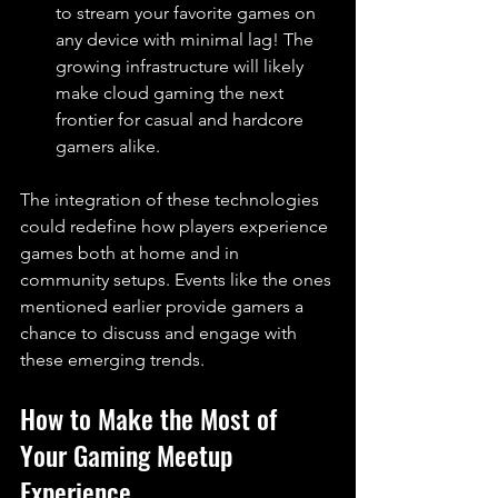
to stream your favorite games on 
any device with minimal lag! The 
growing infrastructure will likely 
make cloud gaming the next 
frontier for casual and hardcore 
gamers alike.
The integration of these technologies 
could redefine how players experience 
games both at home and in 
community setups. Events like the ones 
mentioned earlier provide gamers a 
chance to discuss and engage with 
these emerging trends.
How to Make the Most of 
Your Gaming Meetup 
Experience