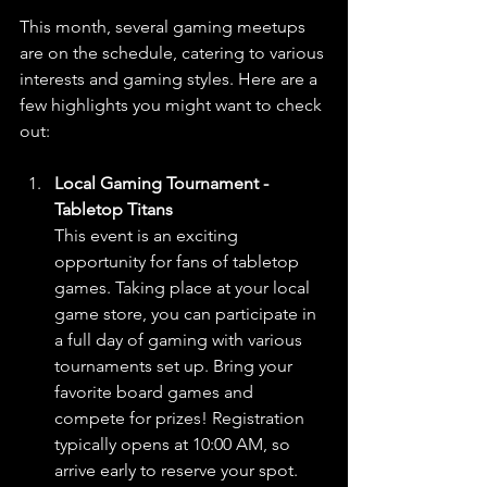
This month, several gaming meetups 
are on the schedule, catering to various 
interests and gaming styles. Here are a 
few highlights you might want to check 
out:
Local Gaming Tournament - 
Tabletop Titans
This event is an exciting 
opportunity for fans of tabletop 
games. Taking place at your local 
game store, you can participate in 
a full day of gaming with various 
tournaments set up. Bring your 
favorite board games and 
compete for prizes! Registration 
typically opens at 10:00 AM, so 
arrive early to reserve your spot.  