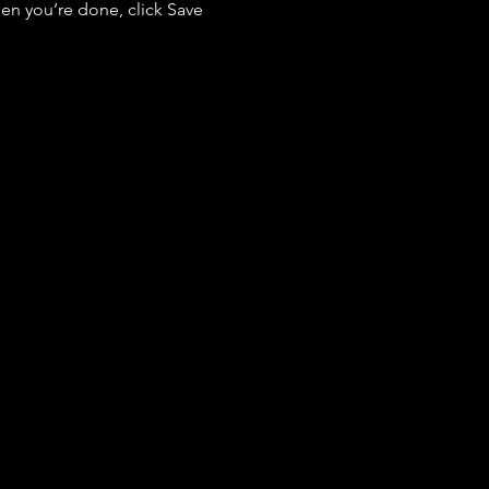
en you’re done, click Save 