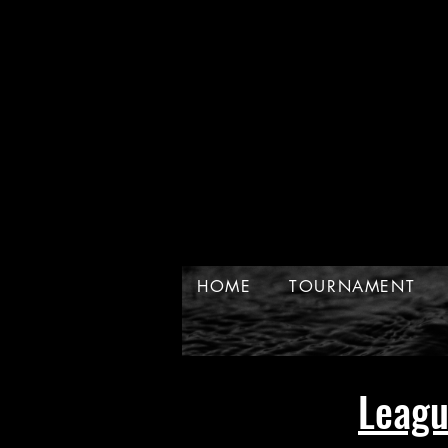
HOME
TOURNAMENT
Leag