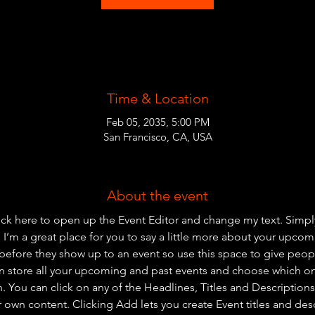
Time & Location
Feb 05, 2035, 5:00 PM
San Francisco, CA, USA
About the event
lick here to open up the Event Editor and change my text. Simp
. I’m a great place for you to say a little more about your upcom
before they show up to an event so use this space to give peo
an store all your upcoming and past events and choose which o
 You can click on any of the Headlines, Titles and Descriptions 
r own content. Clicking Add lets you create Event titles and des