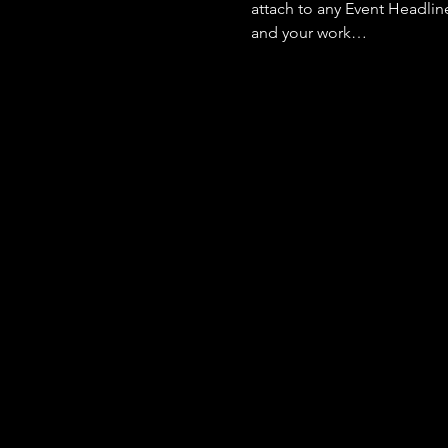
attach to any Event Headlin
and your work…