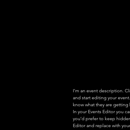
I’m an event description. C
and start editing your event
know what they are getting 
In your Events Editor you c
you’d prefer to keep hidden.
Editor and replace with you