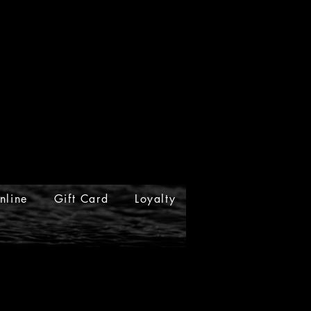
nline
Gift Card
Loyalty