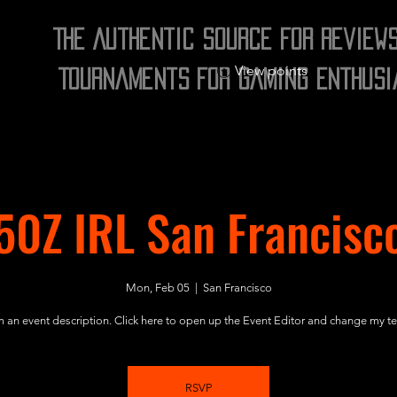
The Authentic Source for Review
View points
Tournaments for Gaming Enthusi
50Z IRL San Francisc
Mon, Feb 05
  |  
San Francisco
m an event description. Click here to open up the Event Editor and change my te
RSVP