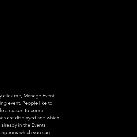
ly click me, Manage Event 
ing event. People like to 
ple a reason to come!
nes are displayed and which 
already in the Events 
criptions which you can 