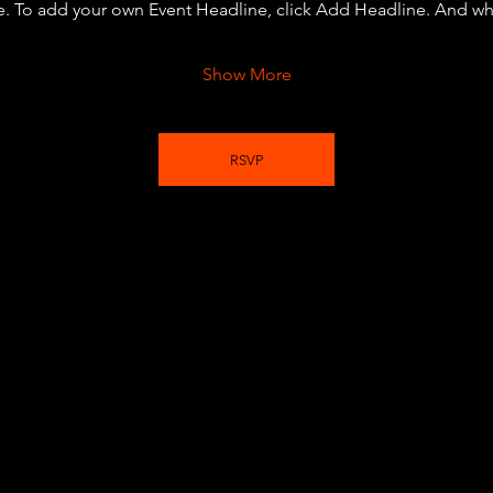
e. To add your own Event Headline, click Add Headline. And wh
Show More
RSVP