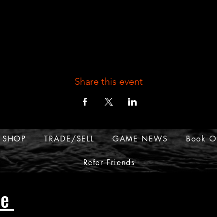
Share this event
SHOP
TRADE/SELL
GAME NEWS
Book O
Refer Friends
ue